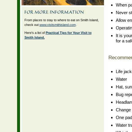
When pad
Never st
Allow en
From places to stay to where to eat on Smith Island,
check out
www.visitsmithisland.com
.
Operating
Here's a list of
Practical Tips for Your Visit to
It is yo
Smith Island.
for a saf
Recommen
Life jack
Water
Hat, su
Bug repe
Headlamp
Change o
One padd
Water tr