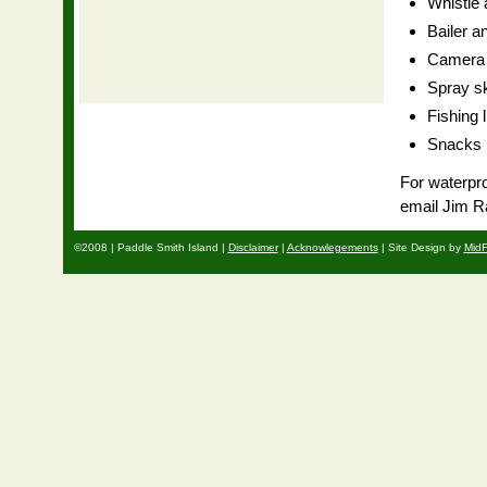
Whistle a
Bailer a
Camera o
Spray sk
Fishing 
Snacks
For waterpro
email Jim R
©2008 | Paddle Smith Island |
Disclaimer
|
Acknowlegements
| Site Design by
MidF