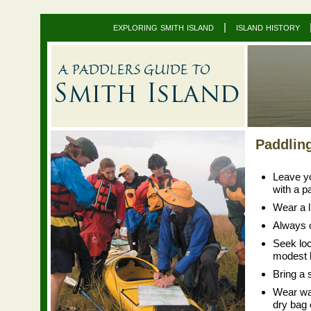
exploring smith island
|
island history
Paddlin
Leave yo
with a p
Wear a li
Always c
Seek loc
modest b
Bring a 
Wear wad
dry bag 